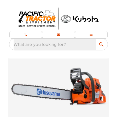
What are you looking for?