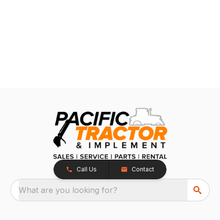
Call Us
Contact
What are you looking for?