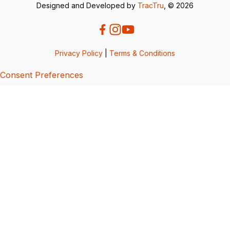
Designed and Developed by
TracTru
, © 2026
Privacy Policy
|
Terms & Conditions
Consent Preferences