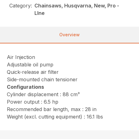
Category:
Chainsaws, Husqvarna, New, Pro -
LIne
Overview
Air Injection
Adjustable oil pump
Quick-release air filter
Side-mounted chain tensioner
Configurations
Cylinder displacement : 88 cm³
Power output : 6.5 hp
Recommended bar length, max : 28 in
Weight (excl. cutting equipment) : 16.1 lbs