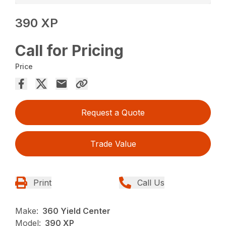
390 XP
Call for Pricing
Price
Request a Quote
Trade Value
Print
Call Us
Make:
360 Yield Center
Model:
390 XP