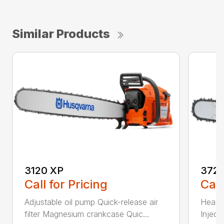
Similar Products
3120 XP
372 
Call for Pricing
Call
Adjustable oil pump Quick-release air
Heated
filter Magnesium crankcase Quic...
Inject