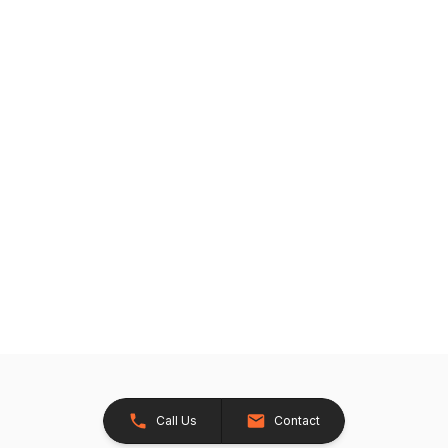
Call Us
Contact