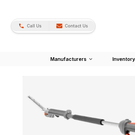
Call Us
Contact Us
Manufacturers
Inventory