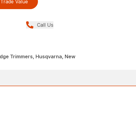
Trade Value
Call Us
dge Trimmers, Husqvarna, New