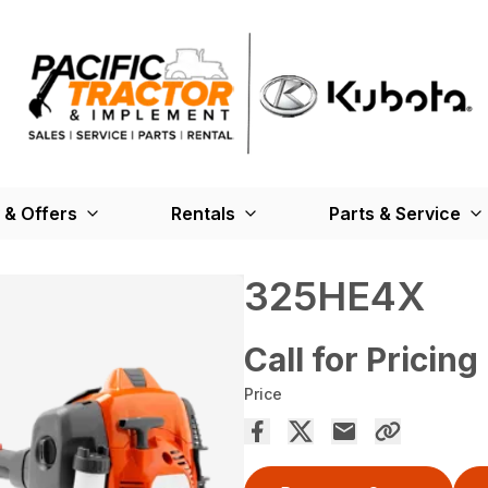
 & Offers
Rentals
Parts & Service
325HE4X
Call for Pricing
Price