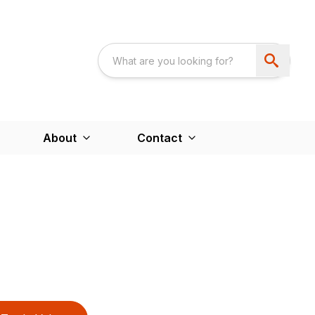
About
Contact