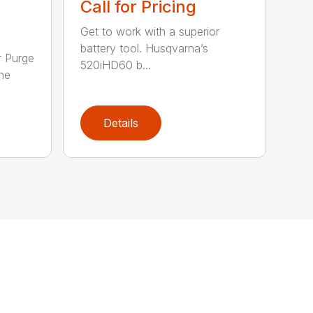
Call for Pricing
Get to work with a superior
battery tool. Husqvarna’s
r Purge
520iHD60 b...
ne
Details