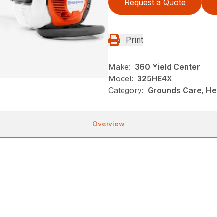
Request a Quote
Print
Make:
360 Yield Center
Model:
325HE4X
Category:
Grounds Care, He
Overview