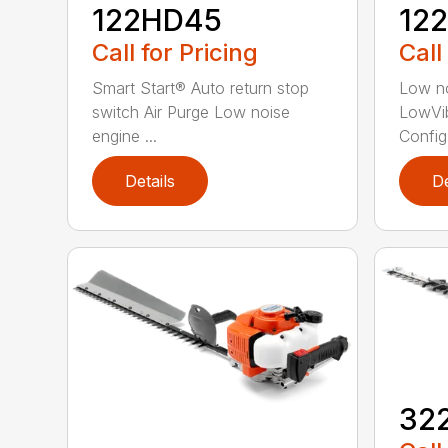
122HD45
12
Call for Pricing
Call
Smart Start® Auto return stop
Low no
switch Air Purge Low noise
LowVib
engine ...
Config.
Details
De
32