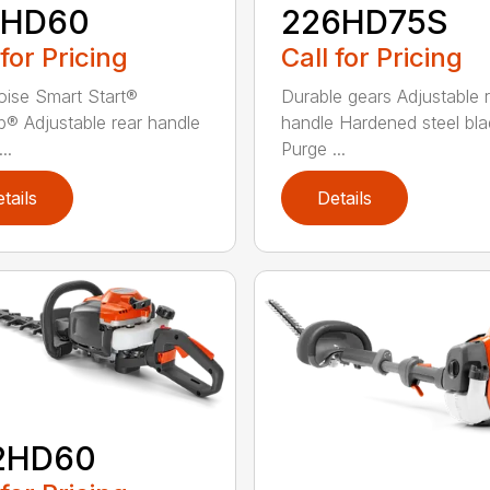
2HD60
226HD75S
 for Pricing
Call for Pricing
ise Smart Start®
Durable gears Adjustable 
® Adjustable rear handle
handle Hardened steel bla
..
Purge ...
tails
Details
2HD60