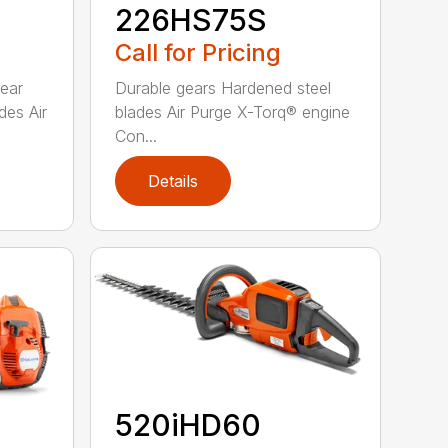
226HS75S
Call for Pricing
rear
Durable gears Hardened steel
des Air
blades Air Purge X-Torq® engine
Con...
Details
520iHD60