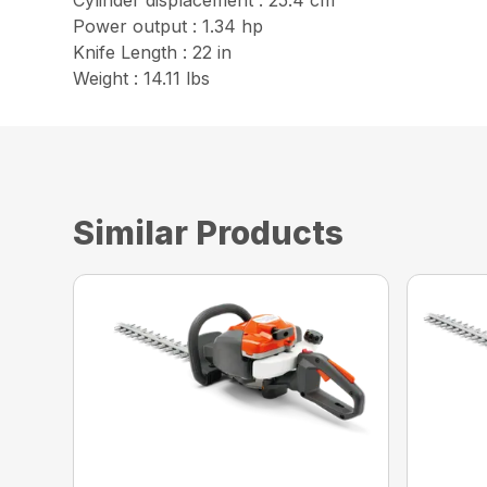
Cylinder displacement : 25.4 cm³
Power output : 1.34 hp
Knife Length : 22 in
Weight : 14.11 lbs
Similar Products