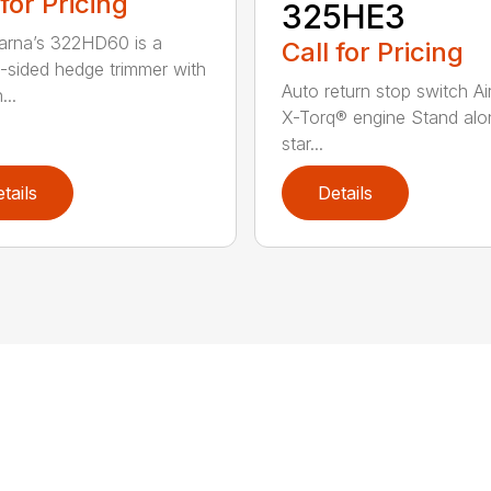
 for Pricing
325HE3
rna’s 322HD60 is a
Call for Pricing
-sided hedge trimmer with
Auto return stop switch Ai
...
X-Torq® engine Stand alo
star...
tails
Details