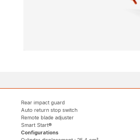
Rear impact guard
Auto return stop switch
Remote blade adjuster
Smart Start®
Configurations