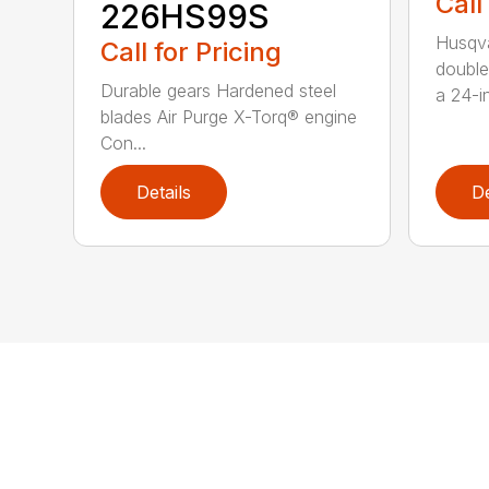
Call
226HS99S
Husqva
Call for Pricing
double
Durable gears Hardened steel
a 24-in
blades Air Purge X-Torq® engine
Con...
Details
De