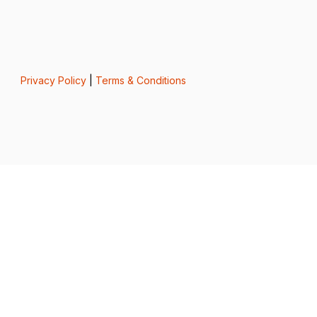
Privacy Policy
|
Terms & Conditions