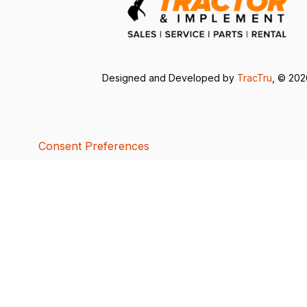
Designed and Developed by
TracTru
, © 20
Consent Preferences