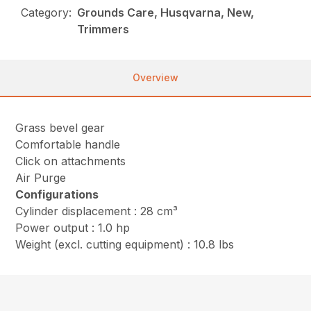
Category:
Grounds Care, Husqvarna, New,
Trimmers
Overview
Grass bevel gear
Comfortable handle
Click on attachments
Air Purge
Configurations
Cylinder displacement : 28 cm³
Power output : 1.0 hp
Weight (excl. cutting equipment) : 10.8 lbs