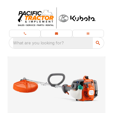
What are you looking for?