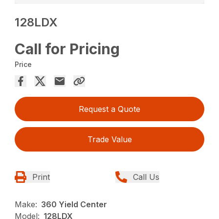
128LDX
Call for Pricing
Price
Request a Quote
Trade Value
Print
Call Us
Make:
360 Yield Center
Model:
128LDX