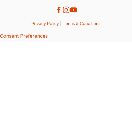
Privacy Policy
|
Terms & Conditions
Consent Preferences