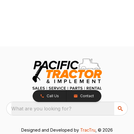
Call Us
Contact
What are you looking for?
Designed and Developed by
TracTru
, © 2026