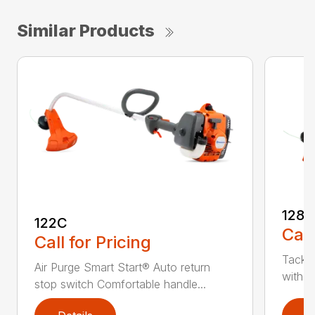
Similar Products
128C
122C
Call
Call for Pricing
Tackle
Air Purge Smart Start® Auto return
with th
stop switch Comfortable handle...