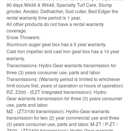
90 days.W436 & W448, Specialty Turf Care, Stump
grinder, Aerator, Dethatcher, Sod cutter, Bed Edger the
rental warranty time period is 1 year.
All other products do not have a rental warranty
coverage.
Snow Throwers:
Aluminum auger gear box has a 5 year warranty.
Cast iron impeller and cast iron gear box has a 10 year
warranty.
Transmissions: Hydro-Gear warrants transmission for
three (3) years consumer use, parts and labor.
Transmissions: (Warranty period is limited to whichever
limit occurs first, years of operation or hours of operation)
RZ, Z200 - (EZT Integrated transmission): Hydro-
Gear warrants transmission for three (3) years consumer
use, parts and labor.
MZ - (ZT3100 transmission): Hydro-Gear warrants
transmission for two (2) year commercial use and three
(3) years consumer use, parts and labor. M-ZT / P-ZT /
Z500 - (ZT3400 transmission): Hydro-Gear warrants