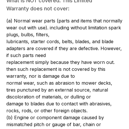
What is NOT covered. This Limited
Warranty does not cover:
(a) Normal wear parts (parts and items that normally
wear out with use). including without limitation spark
plugs, bulbs, filters,
lubricants, starter cords, belts, blades, and blade
adapters are covered if they are defective. However,
if such parts need
replacement simply because they have worn out.
then such replacement is not covered by this
warranty, nor is damage due to
normal wear, such as abrasion to mower decks,
tires punctured by an external source, natural
discoloration of materials, or dulling or
damage to blades due to contact with abrasives,
rocks, rods, or other foreign objects.
(b) Engine or component damage caused by
mismatched pitch or gauge of bar, chain or