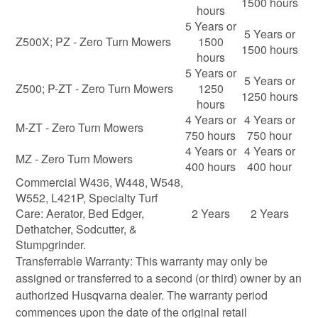
1500 hours
hours
5 Years or
5 Years or
Z500X; PZ - Zero Turn Mowers
1500
1500 hours
hours
5 Years or
5 Years or
Z500; P-ZT - Zero Turn Mowers
1250
1250 hours
hours
4 Years or
4 Years or
M-ZT - Zero Turn Mowers
750 hours
750 hour
4 Years or
4 Years or
MZ - Zero Turn Mowers
400 hours
400 hour
Commercial W436, W448, W548,
W552, L421P, Specialty Turf
Care: Aerator, Bed Edger,
2 Years
2 Years
Dethatcher, Sodcutter, &
Stumpgrinder.
Transferrable Warranty: This warranty may only be
assigned or transferred to a second (or third) owner by an
authorized Husqvarna dealer. The warranty period
commences upon the date of the original retail