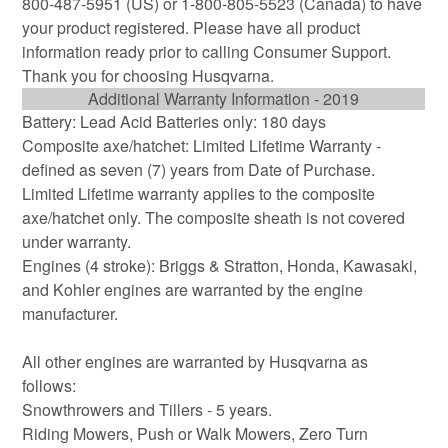
800-487-5951 (US) or 1-800-805-5523 (Canada) to have
your product registered. Please have all product
information ready prior to calling Consumer Support.
Thank you for choosing Husqvarna.
Additional Warranty Information - 2019
Battery: Lead Acid Batteries only: 180 days
Composite axe/hatchet: Limited Lifetime Warranty -
defined as seven (7) years from Date of Purchase.
Limited Lifetime warranty applies to the composite
axe/hatchet only. The composite sheath is not covered
under warranty.
Engines (4 stroke): Briggs & Stratton, Honda, Kawasaki,
and Kohler engines are warranted by the engine
manufacturer.
All other engines are warranted by Husqvarna as
follows:
Snowthrowers and Tillers - 5 years.
Riding Mowers, Push or Walk Mowers, Zero Turn