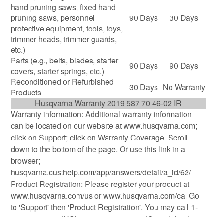
hand pruning saws, fixed hand
pruning saws, personnel
90 Days
30 Days
protective equipment, tools, toys,
trimmer heads, trimmer guards,
etc.)
Parts (e.g., belts, blades, starter
90 Days
90 Days
covers, starter springs, etc.)
Reconditioned or Refurbished
30 Days
No Warranty
Products
Husqvarna Warranty 2019 587 70 46-02 IR
Warranty information: Additional warranty information
can be located on our website at www.husqvarna.com;
click on Support; click on Warranty Coverage. Scroll
down to the bottom of the page. Or use this link in a
browser;
husqvarna.custhelp.com/app/answers/detail/a_id/62/
Product Registration: Please register your product at
www.husqvarna.com/us or www.husqvarna.com/ca. Go
to 'Support' then 'Product Registration'. You may call 1-