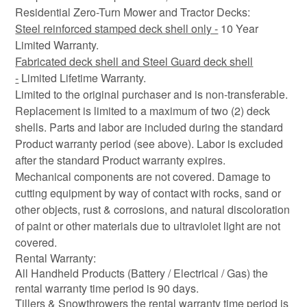
Residential Zero-Turn Mower and Tractor Decks:
Steel reinforced stamped deck shell only -
10 Year
Limited Warranty.
Fabricated deck shell and Steel Guard deck shell
-
Limited Lifetime Warranty.
Limited to the original purchaser and is non-transferable.
Replacement is limited to a maximum of two (2) deck
shells. Parts and labor are included during the standard
Product warranty period (see above). Labor is excluded
after the standard Product warranty expires.
Mechanical components are not covered. Damage to
cutting equipment by way of contact with rocks, sand or
other objects, rust & corrosions, and natural discoloration
of paint or other materials due to ultraviolet light are not
covered.
Rental Warranty:
All Handheld Products (Battery / Electrical / Gas) the
rental warranty time period is 90 days.
Tillers & Snowthrowers the rental warranty time period is