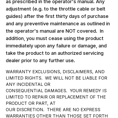
as prescribed in the operator's manual. Any
adjustment (e.g. to the throttle cable or belt
guides) after the first thirty days of purchase
and any preventive maintenance as outlined in
the operator's manual are NOT covered. In
addition, you must cease using the product
immediately upon any failure or damage, and
take the product to an authorized servicing
dealer prior to any further use.
WARRANTY EXCLUSIONS, DISCLAIMERS, AND
LIMITED RIGHTS. WE WILL NOT BE LIABLE FOR
ANY INCIDENTAL OR
CONSEQUENTIAL DAMAGES. YOUR REMEDY IS
LIMITED TO REPAIR OR REPLACEMENT OF THE
PRODUCT OR PART, AT
OUR DISCRETION. THERE ARE NO EXPRESS
WARRANTIES OTHER THAN THOSE SET FORTH