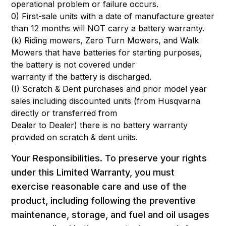
operational problem or failure occurs.
0) First-sale units with a date of manufacture greater
than 12 months will NOT carry a battery warranty.
(k) Riding mowers, Zero Turn Mowers, and Walk
Mowers that have batteries for starting purposes,
the battery is not covered under
warranty if the battery is discharged.
(I) Scratch & Dent purchases and prior model year
sales including discounted units (from Husqvarna
directly or transferred from
Dealer to Dealer) there is no battery warranty
provided on scratch & dent units.
Your Responsibilities. To preserve your rights
under this Limited Warranty, you must
exercise reasonable care and use of the
product, including following the preventive
maintenance, storage, and fuel and oil usages