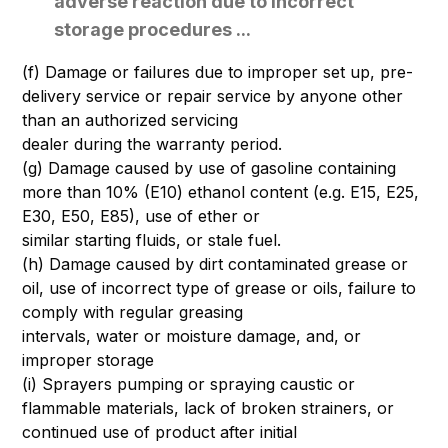
adverse reaction due to incorrect
storage procedures ...
(f) Damage or failures due to improper set up, pre-
delivery service or repair service by anyone other
than an authorized servicing
dealer during the warranty period.
(g) Damage caused by use of gasoline containing
more than 10% (E10) ethanol content (e.g. E15, E25,
E30, E50, E85), use of ether or
similar starting fluids, or stale fuel.
(h) Damage caused by dirt contaminated grease or
oil, use of incorrect type of grease or oils, failure to
comply with regular greasing
intervals, water or moisture damage, and, or
improper storage
(i) Sprayers pumping or spraying caustic or
flammable materials, lack of broken strainers, or
continued use of product after initial