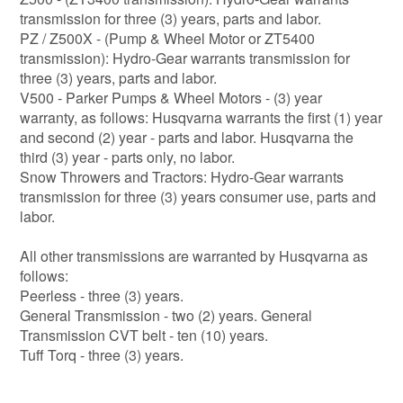
transmission for three (3) years, parts and labor.
PZ / Z500X - (Pump & Wheel Motor or ZT5400
transmission): Hydro-Gear warrants transmission for
three (3) years, parts and labor.
V500 - Parker Pumps & Wheel Motors - (3) year
warranty, as follows: Husqvarna warrants the first (1) year
and second (2) year - parts and labor. Husqvarna the
third (3) year - parts only, no labor.
Snow Throwers and Tractors: Hydro-Gear warrants
transmission for three (3) years consumer use, parts and
labor.
All other transmissions are warranted by Husqvarna as
follows:
Peerless - three (3) years.
General Transmission - two (2) years. General
Transmission CVT belt - ten (10) years.
Tuff Torq - three (3) years.