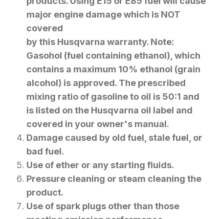
products. Using E15 or E85 fuel will cause
major engine damage which is NOT
covered
by this Husqvarna warranty. Note:
Gasohol (fuel containing ethanol), which
contains a maximum 10% ethanol (grain
alcohol) is approved. The prescribed
mixing ratio of gasoline to oil is 50:1 and
is listed on the Husqvarna oil label and
covered in your owner's manual.
Damage caused by old fuel, stale fuel, or
bad fuel.
Use of ether or any starting fluids.
Pressure cleaning or steam cleaning the
product.
Use of spark plugs other than those