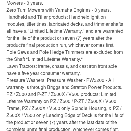
Mowers - 3 years.
Zero Turn Mowers with Yamaha Engines - 3 years.
Handheld and Tiller products: Handheld ignition
modules, tiller tines, fabricated decks, and trimmer shafts
all have a "Limited Lifetime Warranty," and are warranted
for the life of the product or seven (7) years after the
product's final production run, whichever comes first.
Pole Saws and Pole Hedge Trimmers are excluded from
the Shaft "Limited Lifetime Warranty."
Lawn Tractors: frame, chassis, and cast iron front axle
have a five year consumer warranty.
Pressure Washers: Pressure Washer - PW3200 - All
warranty is through Briggs and Stratton Power Products.
PZ / Z500 and P-ZT / Z500X / V500 products: Limited
Lifetime Warranty on PZ / Z500 / P-ZT / Z500X / V500
Frame, PZ / Z500X / V500 only Spindle Housing, & PZ /
Z500X / V500 only Leading Edge of Deck is for the life of
the product or seven (7) years after the last date of the
complete unit's final production, whichever comes first.