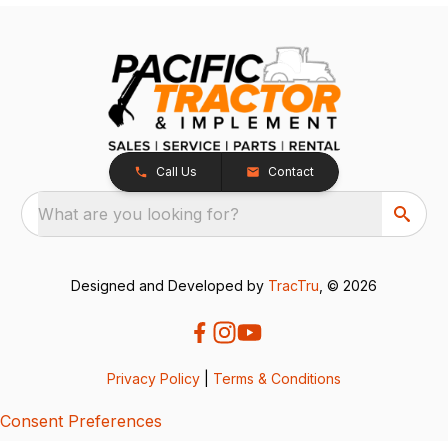
Call Us
Contact
What are you looking for?
Designed and Developed by
TracTru
, © 2026
Privacy Policy
|
Terms & Conditions
Consent Preferences