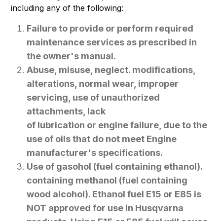
including any of the following:
Failure to provide or perform required
maintenance services as prescribed in
the owner's manual.
Abuse, misuse, neglect. modifications,
alterations, normal wear, improper
servicing, use of unauthorized
attachments, lack
of lubrication or engine failure, due to the
use of oils that do not meet Engine
manufacturer's specifications.
Use of gasohol (fuel containing ethanol).
containing methanol (fuel containing
wood alcohol). Ethanol fuel E15 or E85 is
NOT approved for use in Husqvarna