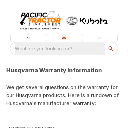
What are you looking for?
Husqvarna Warranty Information
We get several questions on the warranty for
our Husqvarna products. Here is a rundown of
Husqvarna's manufacturer warranty: