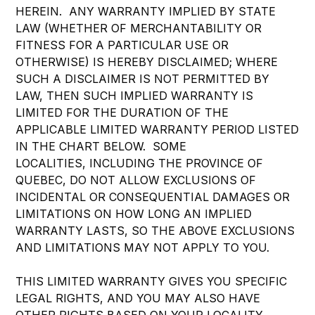
HEREIN. ANY WARRANTY IMPLIED BY STATE
LAW (WHETHER OF MERCHANTABILITY OR
FITNESS FOR A PARTICULAR USE OR
OTHERWISE) IS HEREBY DISCLAIMED; WHERE
SUCH A DISCLAIMER IS NOT PERMITTED BY
LAW, THEN SUCH IMPLIED WARRANTY IS
LIMITED FOR THE DURATION OF THE
APPLICABLE LIMITED WARRANTY PERIOD LISTED
IN THE CHART BELOW. SOME
LOCALITIES, INCLUDING THE PROVINCE OF
QUEBEC, DO NOT ALLOW EXCLUSIONS OF
INCIDENTAL OR CONSEQUENTIAL DAMAGES OR
LIMITATIONS ON HOW LONG AN IMPLIED
WARRANTY LASTS, SO THE ABOVE EXCLUSIONS
AND LIMITATIONS MAY NOT APPLY TO YOU.
THIS LIMITED WARRANTY GIVES YOU SPECIFIC
LEGAL RIGHTS, AND YOU MAY ALSO HAVE