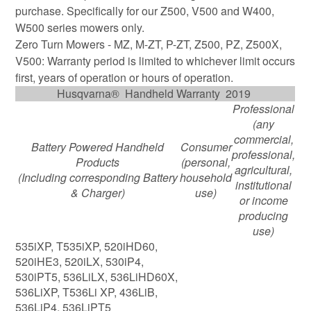
purchase. Specifically for our Z500, V500 and W400,
W500 series mowers only.
Zero Turn Mowers - MZ, M-ZT, P-ZT, Z500, PZ, Z500X,
V500: Warranty period is limited to whichever limit occurs
first, years of operation or hours of operation.
Husqvarna® Handheld Warranty 2019
Professional
(any
commercial,
Battery Powered Handheld
Consumer
professional,
Products
(personal,
agricultural,
(Including corresponding Battery
household
institutional
& Charger)
use)
or income
producing
use)
535iXP, T535iXP, 520iHD60,
520iHE3, 520iLX, 530iP4,
530iPT5, 536LiLX, 536LiHD60X,
536LiXP, T536Li XP, 436LiB,
536LiP4, 536LiPT5