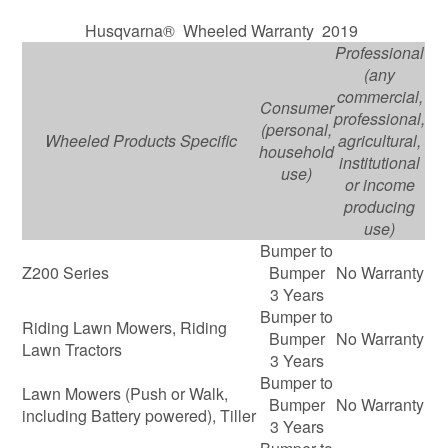
Husqvarna® Wheeled Warranty 2019
Professional
(any
commercial,
Consumer
professional,
(personal,
Wheeled Products Specific
agricultural,
household
institutional
use)
or income
producing
use)
Bumper to
Z200 Series
Bumper
No Warranty
3 Years
Bumper to
Riding Lawn Mowers, Riding
Bumper
No Warranty
Lawn Tractors
3 Years
Bumper to
Lawn Mowers (Push or Walk,
Bumper
No Warranty
including Battery powered), Tiller
3 Years