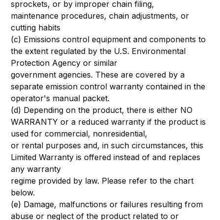
sprockets, or by improper chain filing,
maintenance procedures, chain adjustments, or
cutting habits
(c) Emissions control equipment and components to
the extent regulated by the U.S. Environmental
Protection Agency or similar
government agencies. These are covered by a
separate emission control warranty contained in the
operator's manual packet.
(d) Depending on the product, there is either NO
WARRANTY or a reduced warranty if the product is
used for commercial, nonresidential,
or rental purposes and, in such circumstances, this
Limited Warranty is offered instead of and replaces
any warranty
regime provided by law. Please refer to the chart
below.
(e) Damage, malfunctions or failures resulting from
abuse or neglect of the product related to or