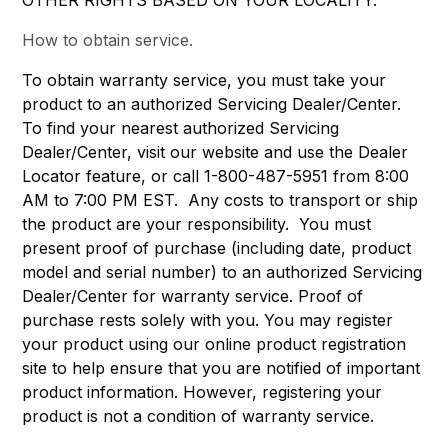
OTHER RIGHTS BASED ON YOUR LOCALITY.
How to obtain service.
To obtain warranty service, you must take your
product to an authorized Servicing Dealer/Center.
To find your nearest authorized Servicing
Dealer/Center, visit our website and use the Dealer
Locator feature, or call 1-800-487-5951 from 8:00
AM to 7:00 PM EST. Any costs to transport or ship
the product are your responsibility. You must
present proof of purchase (including date, product
model and serial number) to an authorized Servicing
Dealer/Center for warranty service. Proof of
purchase rests solely with you. You may register
your product using our online product registration
site to help ensure that you are notified of important
product information. However, registering your
product is not a condition of warranty service.