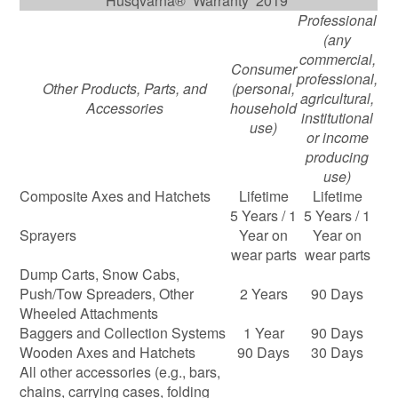
Husqvarna® Warranty 2019
Professional
(any
commercial,
Consumer
professional,
Other Products, Parts, and
(personal,
agricultural,
Accessories
household
institutional
use)
or income
producing
use)
Composite Axes and Hatchets
Lifetime
Lifetime
5 Years / 1
5 Years / 1
Sprayers
Year on
Year on
wear parts
wear parts
Dump Carts, Snow Cabs,
Push/Tow Spreaders, Other
2 Years
90 Days
Wheeled Attachments
Baggers and Collection Systems
1 Year
90 Days
Wooden Axes and Hatchets
90 Days
30 Days
All other accessories (e.g., bars,
chains, carrying cases, folding