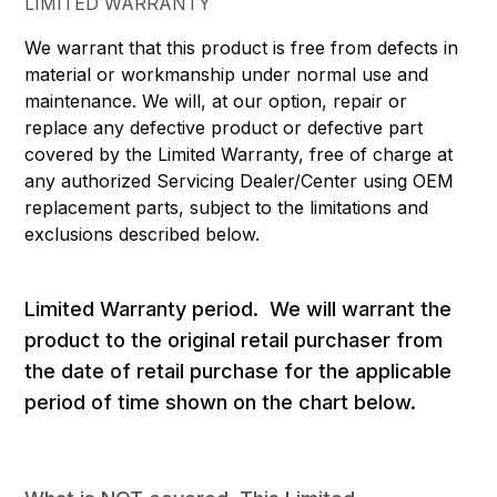
LIMITED WARRANTY
We warrant that this product is free from defects in
material or workmanship under normal use and
maintenance. We will, at our option, repair or
replace any defective product or defective part
covered by the Limited Warranty, free of charge at
any authorized Servicing Dealer/Center using OEM
replacement parts, subject to the limitations and
exclusions described below.
Limited Warranty period. We will warrant the
product to the original retail purchaser from
the date of retail purchase for the applicable
period of time shown on the chart below.