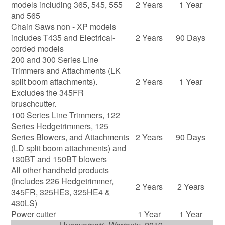
models including 365, 545, 555
2 Years
1 Year
and 565
Chain Saws non - XP models
includes T435 and Electrical-
2 Years
90 Days
corded models
200 and 300 Series Line
Trimmers and Attachments (LK
split boom attachments).
2 Years
1 Year
Excludes the 345FR
bruschcutter.
100 Series Line Trimmers, 122
Series Hedgetrimmers, 125
Series Blowers, and Attachments
2 Years
90 Days
(LD split boom attachments) and
130BT and 150BT blowers
All other handheld products
(Includes 226 Hedgetrimmer,
2 Years
2 Years
345FR, 325HE3, 325HE4 &
430LS)
Power cutter
1 Year
1 Year