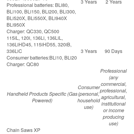
3 Years
2 Years
Professional batteries: BLi80,
BLi100, BLi150, BLi200, BLi300,
BLi520X, BLi550X, BLi940X
BLi950X
Charger: QC330, QC500
115iL, 120i, 136Li, 136LiL,
136LiHD45, 115iHD55, 320iB,
336LiC
3 Years
90 Days
Consumer batteries:BLi10, BLi20
Charger: QC80
Professional
(any
commercial,
Consumer
professional,
Handheld Products Specific
(Gas
(personal,
agricultural,
Powered)
household
institutional
use)
or income
producing
use)
Chain Saws XP