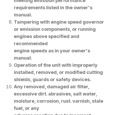
meeting emission performance
requirements listed in the owner's
manual.
Tampering with engine speed governor
or emission components, or running
engines above specified and
recommended
engine speeds as in your owner's
manual.
Operation of the unit with improperly
installed, removed, or modified cutting
shields, guards or safety devices.
Any removed, damaged air filter,
excessive dirt. abrasives, salt water,
moisture, corrosion, rust. varnish, stale
fuel, or any