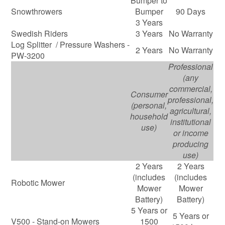
Bumper to
Snowthrowers
Bumper
90 Days
3 Years
Swedish Riders
3 Years
No Warranty
Log Splitter / Pressure Washers -
2 Years
No Warranty
PW-3200
Professional
(any
commercial,
Consumer
professional,
(personal,
agricultural,
household
institutional
use)
or income
producing
use)
2 Years
2 Years
(includes
(includes
Robotic Mower
Mower
Mower
Battery)
Battery)
5 Years or
5 Years or
V500 - Stand-on Mowers
1500