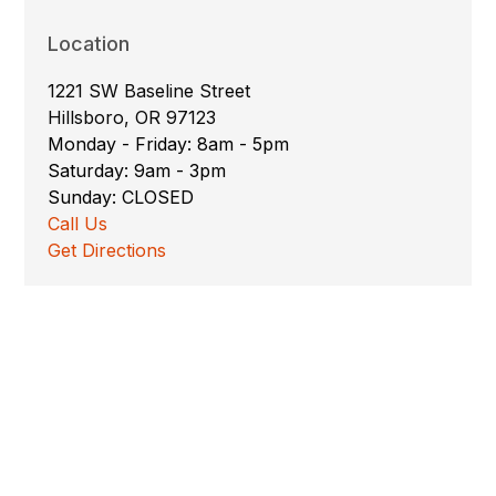
Location
1221 SW Baseline Street
Hillsboro, OR 97123
Monday - Friday: 8am - 5pm
Saturday: 9am - 3pm
Sunday: CLOSED
Call Us
Get Directions