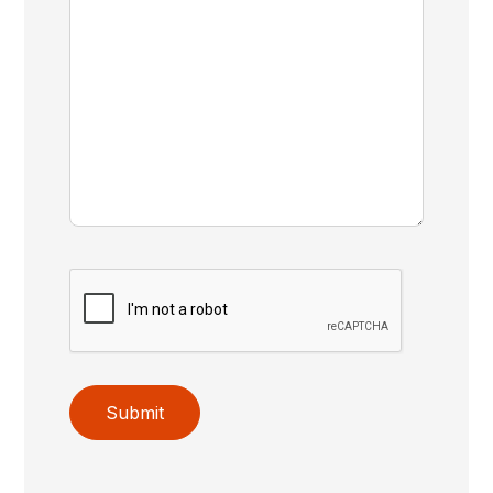
Submit