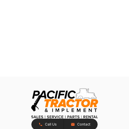
Call Us
Contact