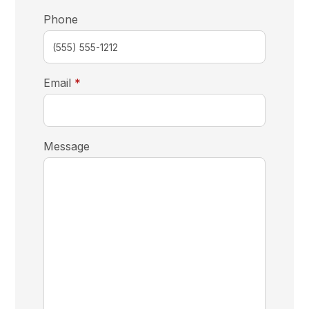
Phone
required
Email
*
Message