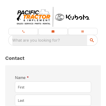
What are you looking for?
Contact
required
Name
*