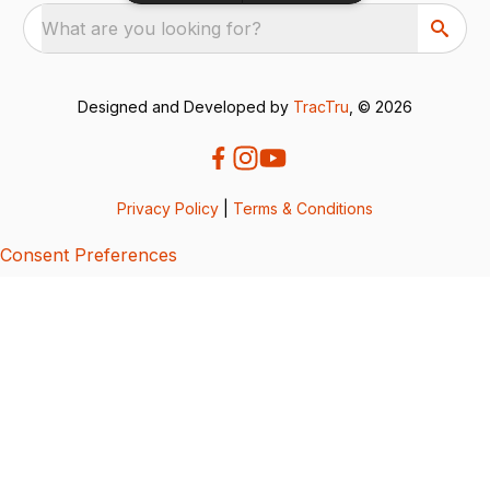
What are you looking for?
Designed and Developed by
TracTru
, © 2026
Privacy Policy
|
Terms & Conditions
Consent Preferences